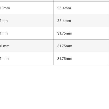
.13mm
25.4mm
.1mm
25.4mm
.1mm
31.75mm
.6 mm
31.75mm
.1 mm
31.75mm