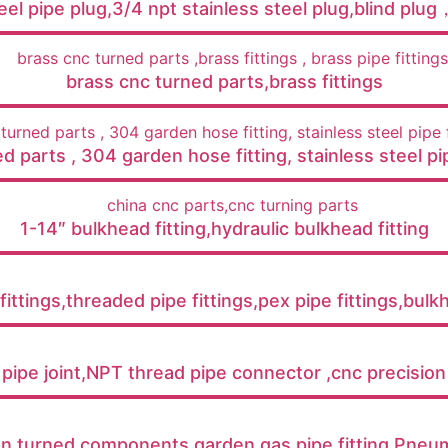
teel pipe plug,3/4 npt stainless steel plug,blind plu
brass cnc turned parts,brass fittings
d parts , 304 garden hose fitting​, stainless steel pip
1-14″ bulkhead fitting,hydraulic bulkhead fitting
ittings,threaded pipe fittings,pex pipe fittings,bulk
 pipe joint,NPT thread pipe connector ,cnc precision
on turned components,garden gas pipe fitting,Pneuma