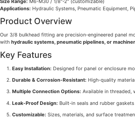
Size Range:
M6-M30 / 1/8″-2″ (customizable)
Applications:
Hydraulic Systems, Pneumatic Equipment, Pipe
Product Overview
Our 3/8 bulkhead fitting are precision-engineered panel mo
with
hydraulic systems, pneumatic pipelines, or machine
Key Features
Easy Installation:
Designed for panel or enclosure mou
Durable & Corrosion-Resistant:
High-quality materia
Multiple Connection Options:
Available in threaded, 
Leak-Proof Design:
Built-in seals and rubber gaskets
Customizable:
Sizes, materials, and surface treatment