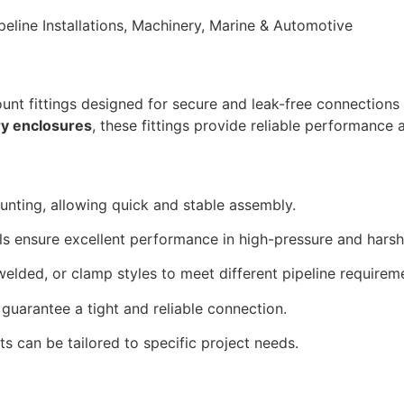
line Installations, Machinery, Marine & Automotive
unt fittings designed for secure and leak-free connections 
ry enclosures
, these fittings provide reliable performance a
nting, allowing quick and stable assembly.
ls ensure excellent performance in high-pressure and hars
welded, or clamp styles to meet different pipeline requirem
 guarantee a tight and reliable connection.
s can be tailored to specific project needs.