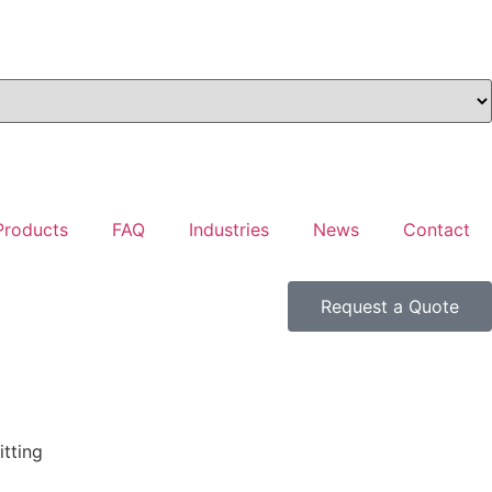
Products
FAQ
Industries
News
Contact
Request a Quote