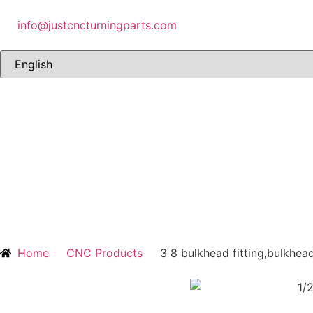
info@justcncturningparts.com
Home
CNC Products
3 8 bulkhead fitting,bulkhead