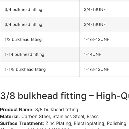
3/4 bulkhead fitting
3/4-16UNF
3/4 bulkhead fitting
3/4-16UNF
1/2 bulkhead fitting​
1-1/8-12UNF
1-14 bulkhead fitting
1-14UNF
1-1/8 bulkhead fitting
1-1/8-12UNF
3/8 bulkhead fitting – High-Q
Product Name:
3/8 bulkhead fitting
Material:
Carbon Steel, Stainless Steel, Brass
Surface Treatment:
Zinc Plating, Electroplating, Polishing,