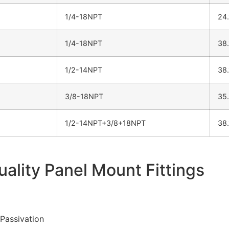
1/4-18NPT
24
1/4-18NPT
38
1/2-14NPT
38
3/8-18NPT
35
1/2-14NPT+3/8+18NPT
38
uality Panel Mount Fittings
 Passivation