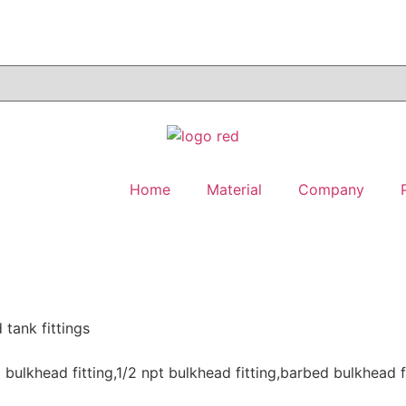
Home
Material
Company
 tank fittings