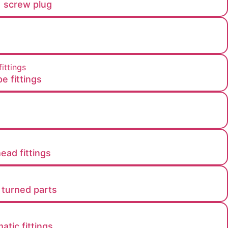
g，screw plug
e fittings
head fittings
 turned parts
tic fittings