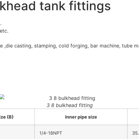
lkhead tank fittings
.
etc.
e ,die casting, stamping, cold forging, bar machine, tube m
3 8 bulkhead fitting
ize (B)
Inner pipe size
1/4-18NPT
35