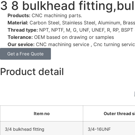
3 8 bulkhead fitting,bu
Products:
CNC machining parts.
Material:
Carbon Steel, Stainless Steel, Aluminum, Brass
Thread type:
NPT, NPTF, M, G, UNF, UNEF, R, RP, BSPT 
Tolerance:
OEM based on drawing or samples
Our sevice:
CNC machining service , Cnc turning servic
Get a Free Quote
Product detail
Item no
Outer thread s
3/4 bulkhead fitting
3/4-16UNF