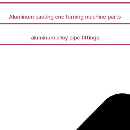
Aluminum casting cnc turning machine parts
aluminum alloy pipe fittings