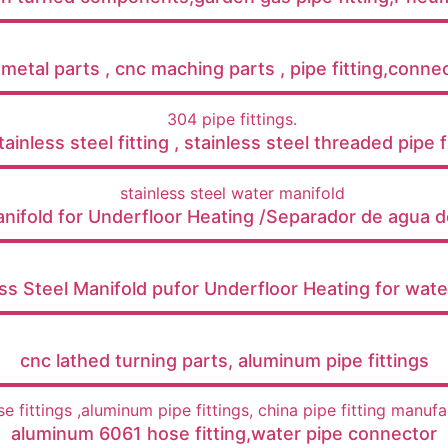
etal parts , cnc maching parts , pipe fitting,connect
ainless steel fitting , stainless steel threaded pipe fi
anifold for Underfloor Heating /Separador de agua d
ess Steel Manifold pufor Underfloor Heating for wat
cnc lathed turning parts, aluminum pipe fittings
aluminum 6061 hose fitting,water pipe connector