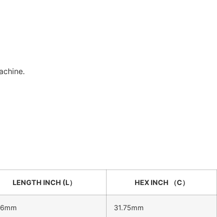
achine.
LENGTH INCH (L）
HEX INCH （C）
.6mm
31.75mm