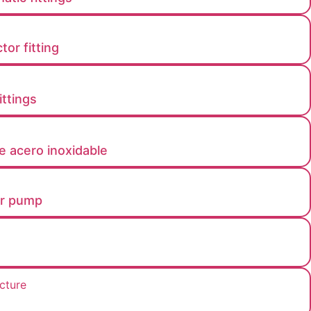
or fitting
ttings​
e acero inoxidable
er pump