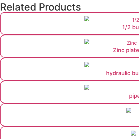
Related Products
1/2 bu
Zinc plat
hydraulic bul
pip