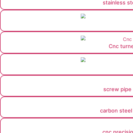
stainless s
Cnc turne
screw pipe f
carbon steel
cnc precisi