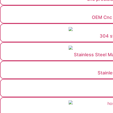
OEM Cnc m
304 st
Stainless Steel M
Stainl