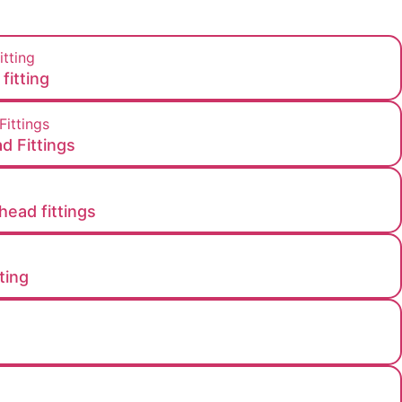
fitting
d Fittings
head fittings​
ting