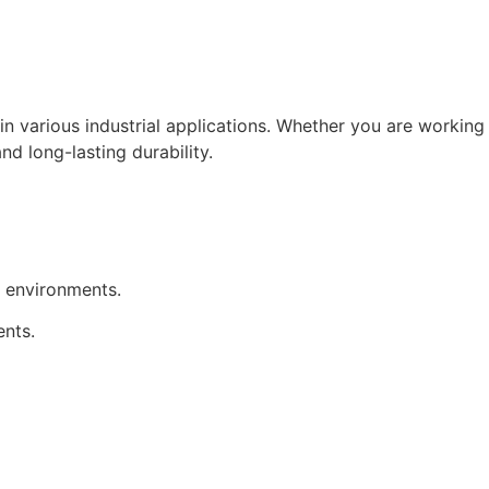
in various industrial applications. Whether you are working
nd long-lasting durability.
h environments.
ents.