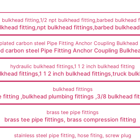
lkhead fitting,npt bulkhead fittings,barbed bulkhead 
ed carbon steel Pipe Fitting Anchor Coupling Bulkhea
khead fittings,1 1 2 inch bulkhead fittings,truck bulk
e fitting ,bulkhead plumbing fittings ,3/8 bulkhead fit
brass tee pipe fittings, brass compression fitting