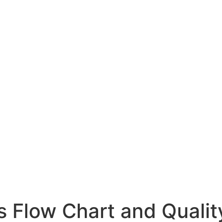
 Flow Chart and Qualit