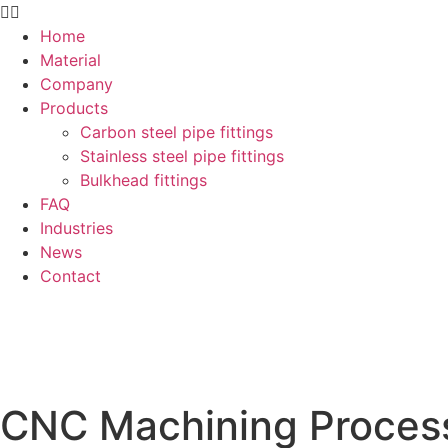
Home
Material
Company
Products
Carbon steel pipe fittings
Stainless steel pipe fittings
Bulkhead fittings
FAQ
Industries
News
Contact
CNC Machining Process