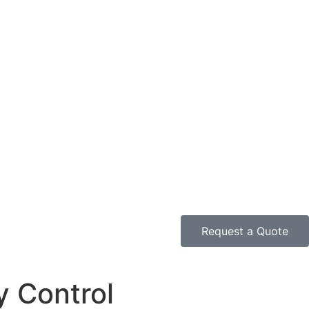
Request a Quote
y Control