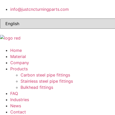
info@justcncturningparts.com
Home
Material
Company
Products
Carbon steel pipe fittings
Stainless steel pipe fittings
Bulkhead fittings
FAQ
Industries
News
Contact