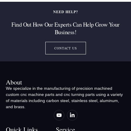
NEED HELP?
Find Out How Our Experts Can Help Grow Your
Business!
CONTACT US
About
We specialize in the manufacturing of precision machined
custom cnc machine parts and cnc turning parts using a variety
of materials including carbon steel, stainless steel, aluminum,
and brass.
Quick Links
Service