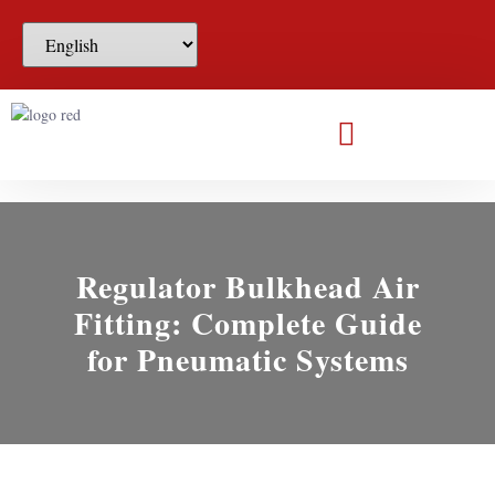
Regulator Bulkhead Air
Fitting: Complete Guide
for Pneumatic Systems