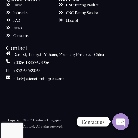
Home
CNC Turning Products
Industries
CNC Turning Service
FAQ
Material
News
Contact us
Contact
Damixi, Longxi, Yuhuan, Zhejiang Province, China
+0086 18357673956
+852 65589065
info@justcncturningparts.com
Copyright © 2024 Yuhuan Hongqian
Privacy policy
Contact us
Machinery Co., Ltd. All rights reserved.
OPEN CH