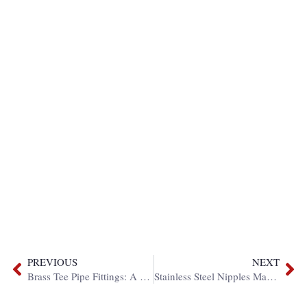
PREVIOUS
NEXT
Brass Tee Pipe Fittings: A Complete Guide
Stainless Steel Nipples Manufacture: Custom Solutions