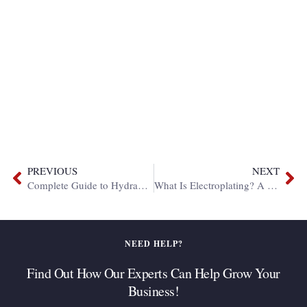
PREVIOUS
NEXT
Complete Guide to Hydraulic Hose Fittings
What Is Electroplating? A Complete Guide to Processes, Types, and Applications
NEED HELP?
Find Out How Our Experts Can Help Grow Your
Business!