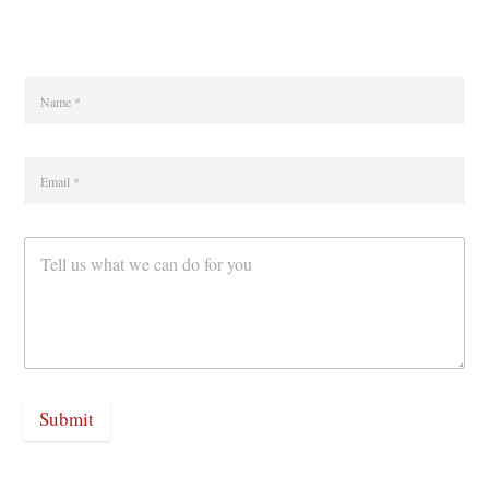
Submit