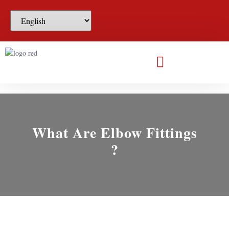
What Are Elbow Fittings
?