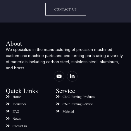
CONTACT US
About
We specialize in the manufacturing of precision machined
custom cnc machine parts and cnc turning parts using a variety
of materials including carbon steel, stainless steel, aluminum,
and brass.
Quick Links
Service
Home
CNC Turning Products
Industries
CNC Turning Service
FAQ
Material
News
Contact us