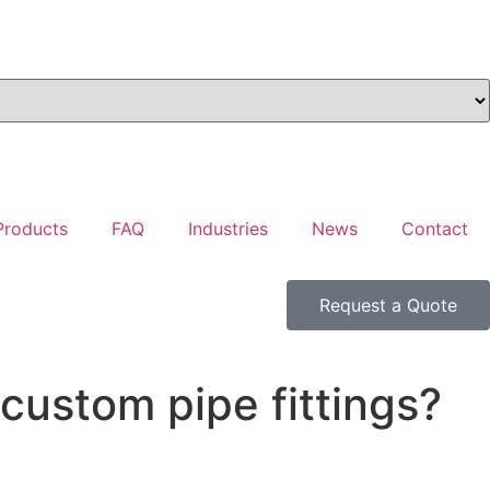
Products
FAQ
Industries
News
Contact
Request a Quote
custom pipe fittings?