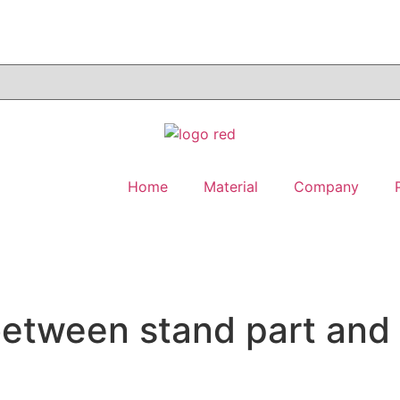
Home
Material
Company
between stand part and 