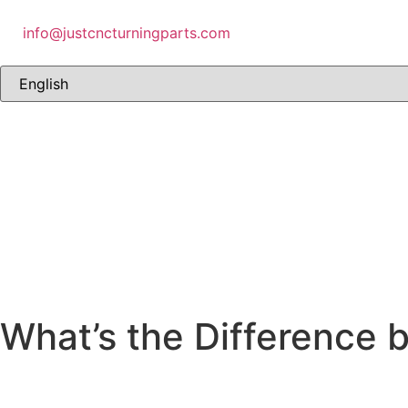
info@justcncturningparts.com
What’s the Difference 