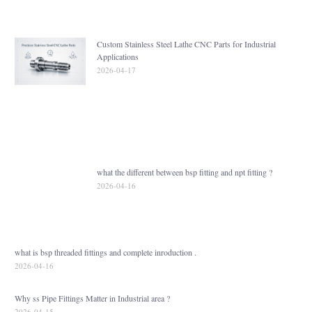
Custom Stainless Steel Lathe CNC Parts for Industrial
Applications
2026-04-17
what the different between bsp fitting and npt fitting ?
2026-04-16
what is bsp threaded fittings and complete inroduction .
2026-04-16
Why ss Pipe Fittings Matter in Industrial area ?
2026-04-15