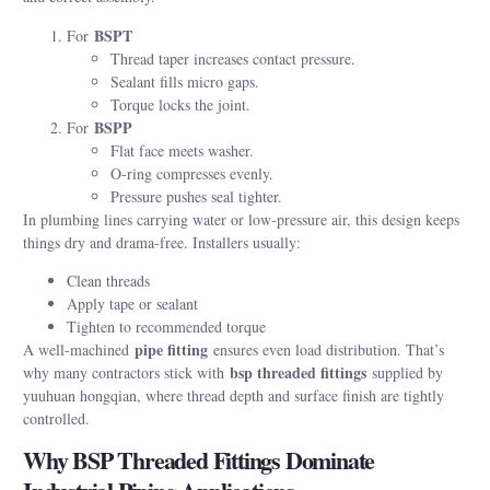
BSPT
For
Thread taper increases contact pressure.
Sealant fills micro gaps.
Torque locks the joint.
BSPP
For
Flat face meets washer.
O-ring compresses evenly.
Pressure pushes seal tighter.
In plumbing lines carrying water or low-pressure air, this design keeps
things dry and drama-free. Installers usually:
Clean threads
Apply tape or sealant
Tighten to recommended torque
pipe fitting
A well-machined
ensures even load distribution. That’s
bsp threaded fittings
why many contractors stick with
supplied by
yuuhuan hongqian, where thread depth and surface finish are tightly
controlled.
Why BSP Threaded Fittings Dominate