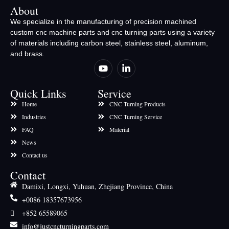
About
We specialize in the manufacturing of precision machined
custom cnc machine parts and cnc turning parts using a variety
of materials including carbon steel, stainless steel, aluminum,
and brass.
Quick Links
Service
Home
CNC Turning Products
Industries
CNC Turning Service
FAQ
Material
News
Contact us
Contact
Damixi, Longxi, Yuhuan, Zhejiang Province, China
+0086 18357673956
+852 65589065
info@justcncturningparts.com