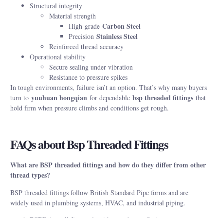
Structural integrity
Material strength
Carbon Steel
High-grade
Stainless Steel
Precision
Reinforced thread accuracy
Operational stability
Secure sealing under vibration
Resistance to pressure spikes
In tough environments, failure isn’t an option. That’s why many buyers
yuuhuan hongqian
bsp threaded fittings
turn to
for dependable
that
hold firm when pressure climbs and conditions get rough.
FAQs about Bsp Threaded Fittings
What are BSP threaded fittings and how do they differ from other
thread types?
BSP threaded fittings follow British Standard Pipe forms and are
widely used in plumbing systems, HVAC, and industrial piping.