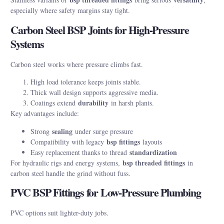
especially where safety margins stay tight.
Carbon Steel BSP Joints for High-Pressure
Systems
Carbon steel works where pressure climbs fast.
High load tolerance keeps joints stable.
Thick wall design supports aggressive media.
durability
Coatings extend
in harsh plants.
Key advantages include:
sealing
Strong
under surge pressure
bsp fittings
Compatibility with legacy
layouts
standardization
Easy replacement thanks to thread
bsp threaded fittings
For hydraulic rigs and energy systems,
in
carbon steel handle the grind without fuss.
PVC BSP Fittings for Low-Pressure Plumbing
PVC options suit lighter-duty jobs.