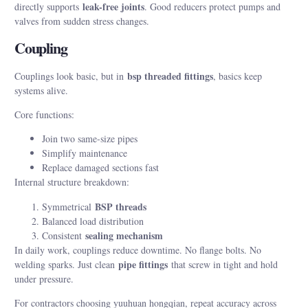
leak-free joints
directly supports
. Good reducers protect pumps and
valves from sudden stress changes.
Coupling
bsp threaded fittings
Couplings look basic, but in
, basics keep
systems alive.
Core functions:
Join two same-size pipes
Simplify maintenance
Replace damaged sections fast
Internal structure breakdown:
BSP threads
Symmetrical
Balanced load distribution
sealing mechanism
Consistent
In daily work, couplings reduce downtime. No flange bolts. No
pipe fittings
welding sparks. Just clean
that screw in tight and hold
under pressure.
For contractors choosing yuuhuan hongqian, repeat accuracy across