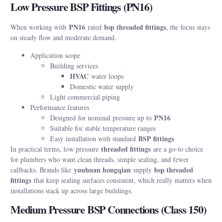
Low Pressure BSP Fittings (PN16)
PN16
bsp threaded fittings
When working with
rated
, the focus stays
on steady flow and moderate demand.
Application scope
Building services
HVAC
water loops
Domestic water supply
Light commercial piping
Performance features
PN16
Designed for nominal pressure up to
Suitable for stable temperature ranges
BSP fittings
Easy installation with standard
threaded fittings
In practical terms, low pressure
are a go-to choice
for plumbers who want clean threads, simple sealing, and fewer
yuuhuan hongqian
bsp threaded
callbacks. Brands like
supply
fittings
that keep sealing surfaces consistent, which really matters when
installations stack up across large buildings.
Medium Pressure BSP Connections (Class 150)