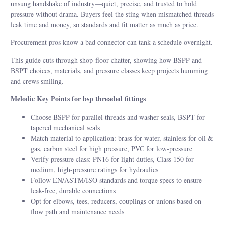
unsung handshake of industry—quiet, precise, and trusted to hold
pressure without drama. Buyers feel the sting when mismatched threads
leak time and money, so standards and fit matter as much as price.
Procurement pros know a bad connector can tank a schedule overnight.
This guide cuts through shop-floor chatter, showing how BSPP and
BSPT choices, materials, and pressure classes keep projects humming
and crews smiling.
Melodic Key Points for bsp threaded fittings
Choose BSPP for parallel threads and washer seals, BSPT for
tapered mechanical seals
Match material to application: brass for water, stainless for oil &
gas, carbon steel for high pressure, PVC for low-pressure
Verify pressure class: PN16 for light duties, Class 150 for
medium, high-pressure ratings for hydraulics
Follow EN/ASTM/ISO standards and torque specs to ensure
leak-free, durable connections
Opt for elbows, tees, reducers, couplings or unions based on
flow path and maintenance needs