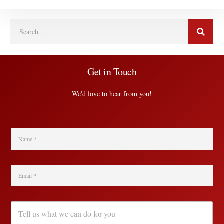
Get in Touch
We'd love to hear from you!