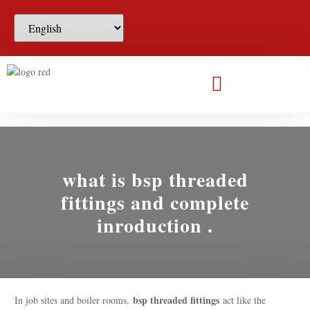
what is bsp threaded
fittings and complete
inroduction .
bsp threaded fittings
In job sites and boiler rooms,
act like the