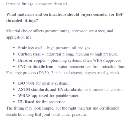
threaded fittings in constant demand.
What materials and certifications should buyers consider for BSP
threaded fittings?
Material choice affects pressure rating, corrosion resistance, and
application life:
Stainless steel
– high pressure, oil and gas.
Carbon steel
– industrial piping, medium to high pressure.
Brass or copper
– plumbing systems, often WRAS approved.
PVC or ductile iron
– water treatment and fire protection lines.
For large projects (DN50, 2 inch, and above), buyers usually check:
ISO 9001
for quality systems.
ASTM standards
EN standards
and
for dimensional control.
WRAS approved
for potable water.
UL listed
for fire protection.
The fitting may look simple, but the right material and certification
decide how long that joint holds under pressure.