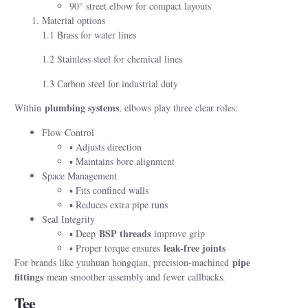
90° street elbow for compact layouts
Material options
1.1 Brass for water lines
1.2 Stainless steel for chemical lines
1.3 Carbon steel for industrial duty
plumbing systems
Within
, elbows play three clear roles:
Flow Control
▪ Adjusts direction
▪ Maintains bore alignment
Space Management
▪ Fits confined walls
▪ Reduces extra pipe runs
Seal Integrity
BSP threads
▪ Deep
improve grip
leak-free joints
▪ Proper torque ensures
pipe
For brands like yuuhuan hongqian, precision-machined
fittings
mean smoother assembly and fewer callbacks.
Tee