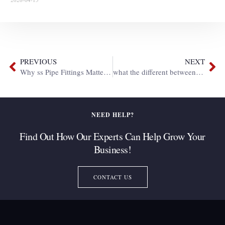
PREVIOUS
NEXT
Why ss Pipe Fittings Matter in Industrial area ?
what the different between bsp fitting and npt fitting ?
NEED HELP?
Find Out How Our Experts Can Help Grow Your
Business!
CONTACT US