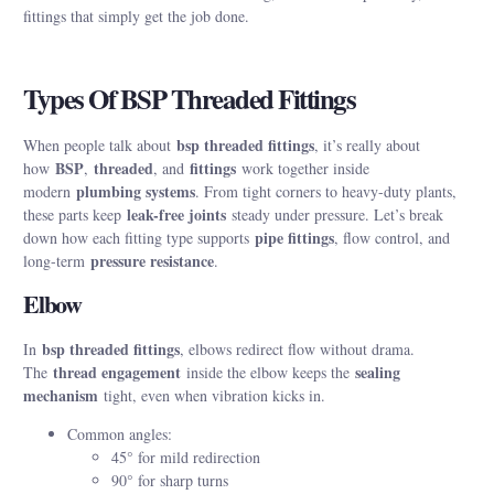
fittings that simply get the job done.
Types Of BSP Threaded Fittings
bsp threaded fittings
When people talk about
, it’s really about
BSP
threaded
fittings
how
,
, and
work together inside
plumbing systems
modern
. From tight corners to heavy-duty plants,
leak-free joints
these parts keep
steady under pressure. Let’s break
pipe fittings
down how each fitting type supports
, flow control, and
pressure resistance
long-term
.
Elbow
bsp threaded fittings
In
, elbows redirect flow without drama.
thread engagement
sealing
The
inside the elbow keeps the
mechanism
tight, even when vibration kicks in.
Common angles:
45° for mild redirection
90° for sharp turns