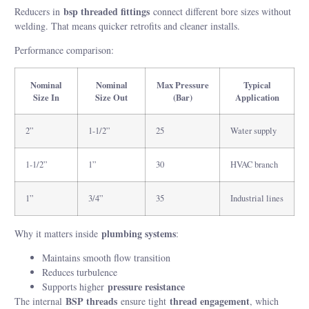
bsp threaded fittings
Reducers in
connect different bore sizes without
welding. That means quicker retrofits and cleaner installs.
Performance comparison:
Nominal
Nominal
Max Pressure
Typical
Size In
Size Out
(Bar)
Application
2”
1-1/2”
25
Water supply
1-1/2”
1”
30
HVAC branch
1”
3/4”
35
Industrial lines
plumbing systems
Why it matters inside
:
Maintains smooth flow transition
Reduces turbulence
pressure resistance
Supports higher
BSP threads
thread engagement
The internal
ensure tight
, which