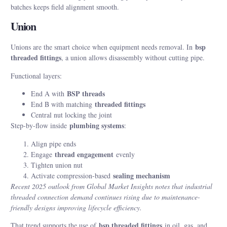
batches keeps field alignment smooth.
Union
bsp
Unions are the smart choice when equipment needs removal. In
threaded fittings
, a union allows disassembly without cutting pipe.
Functional layers:
BSP threads
End A with
threaded fittings
End B with matching
Central nut locking the joint
plumbing systems
Step-by-flow inside
:
Align pipe ends
thread engagement
Engage
evenly
Tighten union nut
sealing mechanism
Activate compression-based
Recent 2025 outlook from Global Market Insights notes that industrial
threaded connection demand continues rising due to maintenance-
friendly designs improving lifecycle efficiency.
bsp threaded fittings
That trend supports the use of
in oil, gas, and