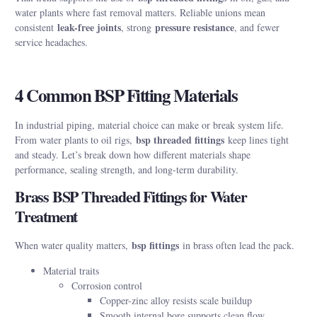
water plants where fast removal matters. Reliable unions mean
leak-free joints
pressure resistance
consistent
, strong
, and fewer
service headaches.
4 Common BSP Fitting Materials
In industrial piping, material choice can make or break system life.
bsp threaded fittings
From water plants to oil rigs,
keep lines tight
and steady. Let’s break down how different materials shape
performance, sealing strength, and long-term durability.
Brass BSP Threaded Fittings for Water
Treatment
bsp fittings
When water quality matters,
in brass often lead the pack.
Material traits
Corrosion control
Copper-zinc alloy resists scale buildup
Smooth internal bore supports clean flow