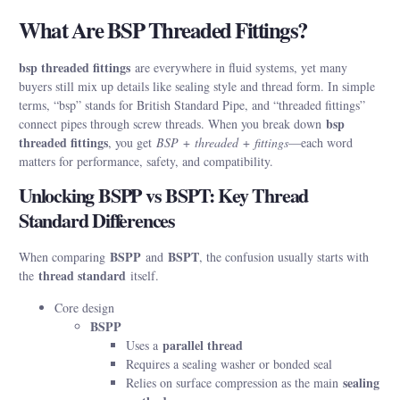
What Are BSP Threaded Fittings?
bsp threaded fittings
are everywhere in fluid systems, yet many
buyers still mix up details like sealing style and thread form. In simple
terms, “bsp” stands for British Standard Pipe, and “threaded fittings”
bsp
connect pipes through screw threads. When you break down
threaded fittings
, you get
BSP
+
threaded
+
fittings
—each word
matters for performance, safety, and compatibility.
Unlocking BSPP vs BSPT: Key Thread
Standard Differences
BSPP
BSPT
When comparing
and
, the confusion usually starts with
thread standard
the
itself.
Core design
BSPP
parallel thread
Uses a
Requires a sealing washer or bonded seal
sealing
Relies on surface compression as the main