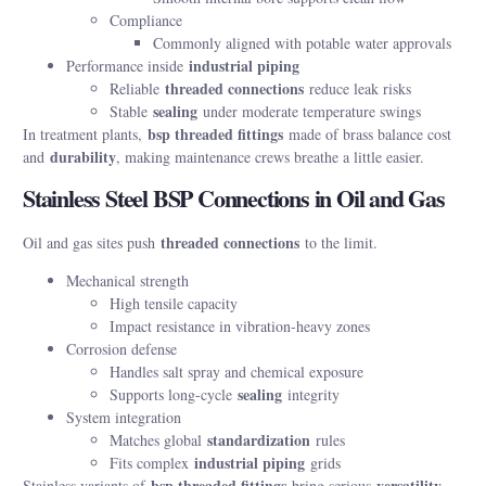
Compliance
Commonly aligned with potable water approvals
industrial piping
Performance inside
threaded connections
Reliable
reduce leak risks
sealing
Stable
under moderate temperature swings
bsp threaded fittings
In treatment plants,
made of brass balance cost
durability
and
, making maintenance crews breathe a little easier.
Stainless Steel BSP Connections in Oil and Gas
threaded connections
Oil and gas sites push
to the limit.
Mechanical strength
High tensile capacity
Impact resistance in vibration-heavy zones
Corrosion defense
Handles salt spray and chemical exposure
sealing
Supports long-cycle
integrity
System integration
standardization
Matches global
rules
industrial piping
Fits complex
grids
bsp threaded fittings
versatility
Stainless variants of
bring serious
,