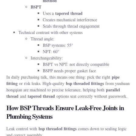
method
BSPT
tapered thread
Uses a
Creates mechanical interference
Seals through thread engagement
Technical contrast with other systems
Thread angle:
BSP systems: 55°
NPT: 60°
Interchangeability:
BSPT vs NPT: not directly compatible
BSPP needs proper gasket face
pipe
In daily purchasing talk, this means one thing: pick the right
fitting
bsp threaded fittings
or risk leaks. High-quality
from yuuhuan
parallel
hongqian are machined to precise tolerance, helping both
thread
tapered thread
and
options seat correctly without guesswork.
How BSP Threads Ensure Leak-Free Joints in
Plumbing Systems
bsp threaded fittings
Leak control with
comes down to sealing logic
and correct assembly.