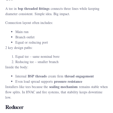
bsp threaded fittings
A tee in
connects three lines while keeping
diameter consistent. Simple idea. Big impact.
Connection layout often includes:
Main run
Branch outlet
Equal or reducing port
2 key design paths:
Equal tee – same nominal bore
Reducing tee – smaller branch
Inside the body:
BSP threads
thread engagement
Internal
create firm
pressure resistance
Even load spread supports
sealing mechanism
Installers like tees because the
remains stable when
flow splits. In HVAC and fire systems, that stability keeps downtime
low.
Reducer