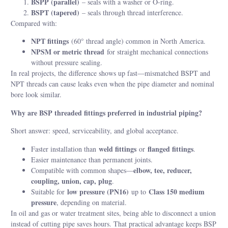
BSPP (parallel)
– seals with a washer or O-ring.
BSPT (tapered)
– seals through thread interference.
Compared with:
NPT fittings
(60° thread angle) common in North America.
NPSM or metric thread
for straight mechanical connections
without pressure sealing.
In real projects, the difference shows up fast—mismatched BSPT and
NPT threads can cause leaks even when the pipe diameter and nominal
bore look similar.
Why are BSP threaded fittings preferred in industrial piping?
Short answer: speed, serviceability, and global acceptance.
weld fittings
flanged fittings
Faster installation than
or
.
Easier maintenance than permanent joints.
elbow, tee, reducer,
Compatible with common shapes—
coupling, union, cap, plug
.
low pressure (PN16)
Class 150 medium
Suitable for
up to
pressure
, depending on material.
In oil and gas or water treatment sites, being able to disconnect a union
instead of cutting pipe saves hours. That practical advantage keeps BSP