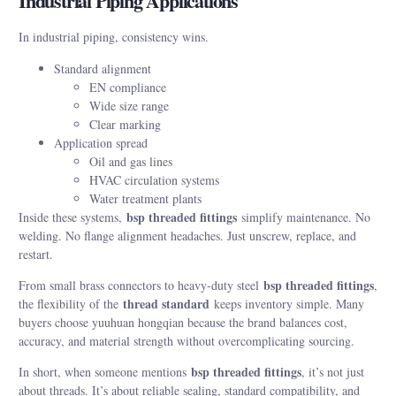
Industrial Piping Applications
In industrial piping, consistency wins.
Standard alignment
EN compliance
Wide size range
Clear marking
Application spread
Oil and gas lines
HVAC circulation systems
Water treatment plants
bsp threaded fittings
Inside these systems,
simplify maintenance. No
welding. No flange alignment headaches. Just unscrew, replace, and
restart.
bsp threaded fittings
From small brass connectors to heavy-duty steel
,
thread standard
the flexibility of the
keeps inventory simple. Many
buyers choose yuuhuan hongqian because the brand balances cost,
accuracy, and material strength without overcomplicating sourcing.
bsp threaded fittings
In short, when someone mentions
, it’s not just
about threads. It’s about reliable sealing, standard compatibility, and