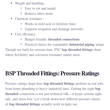
Weight and handling
Easy to cut and install
Reduces labor strain
Chemical resistance
Works in mild acid or fertilizer lines
Supports irrigation and drainage networks
Cost efficiency
threaded connections
Budget-friendly
industrial piping
Practical choice for expandable
setups
bsp threaded fittings
Though not built for extreme heat, PVC
shine
where flexibility and corrosion resistance matter most.
BSP Threaded Fittings: Pressure Ratings
bsp threaded fittings
Pressure ratings shape how
perform in real jobs,
bsp
from home plumbing to heavy industrial lines. Getting the right
threaded
connection is not just technical talk—it keeps systems tight,
safe, and stress-free. Let’s break down how different pressure classes
bsp threaded fittings
of
actually work in daily use.