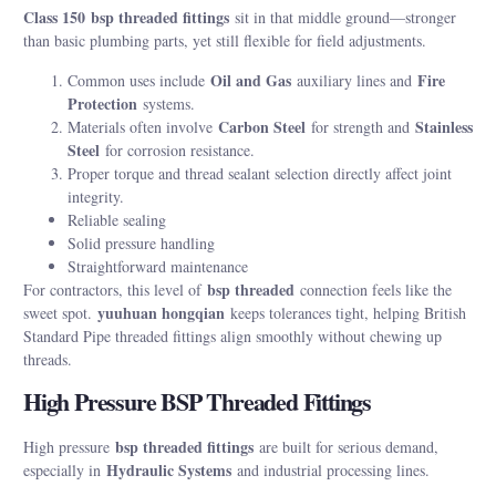
Class 150
bsp threaded fittings
sit in that middle ground—stronger
than basic plumbing parts, yet still flexible for field adjustments.
Oil and Gas
Fire
Common uses include
auxiliary lines and
Protection
systems.
Carbon Steel
Stainless
Materials often involve
for strength and
Steel
for corrosion resistance.
Proper torque and thread sealant selection directly affect joint
integrity.
Reliable sealing
Solid pressure handling
Straightforward maintenance
bsp threaded
For contractors, this level of
connection feels like the
yuuhuan hongqian
sweet spot.
keeps tolerances tight, helping British
Standard Pipe threaded fittings align smoothly without chewing up
threads.
High Pressure BSP Threaded Fittings
bsp threaded fittings
High pressure
are built for serious demand,
Hydraulic Systems
especially in
and industrial processing lines.